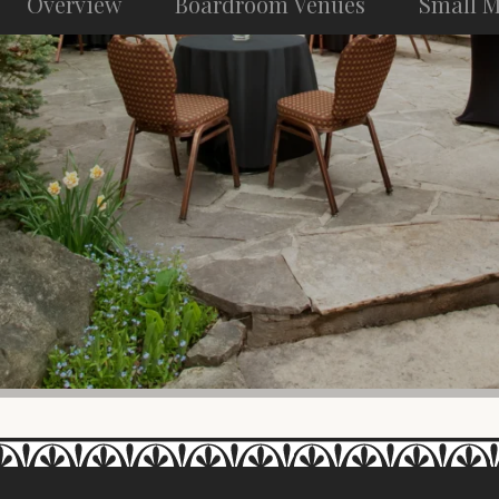
Overview
Boardroom Venues
Small M