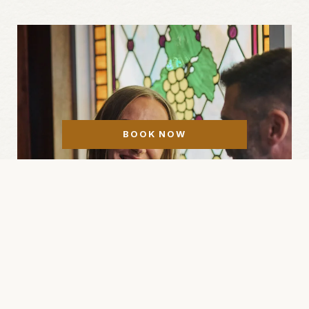
BOOK NOW