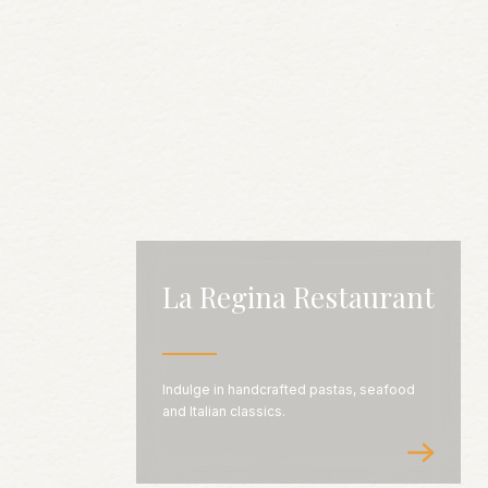
La Regina Restaurant
Indulge in handcrafted pastas, seafood
and Italian classics.