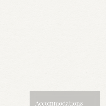
Accommodations