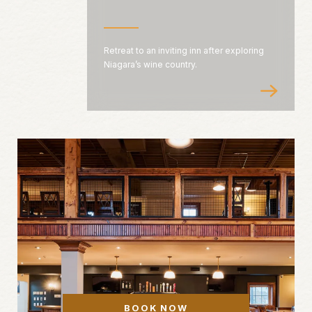
Retreat to an inviting inn after exploring
Niagara’s wine country.
BOOK NOW