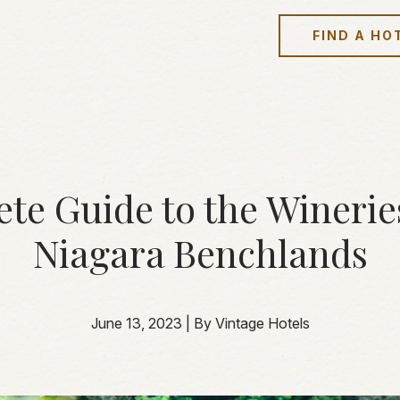
FIND A HO
te Guide to the Wineries
Niagara Benchlands
June 13, 2023
|
By Vintage Hotels