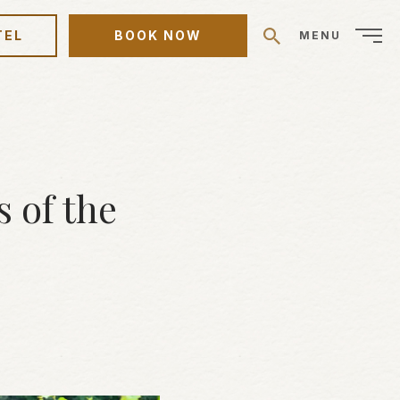
TEL
BOOK NOW
MENU
 of the