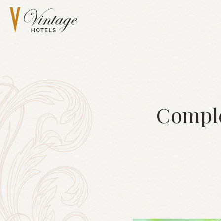
Comple