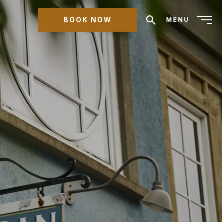
BOOK NOW
MENU