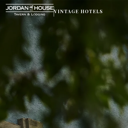
VINTAGE HOTELS