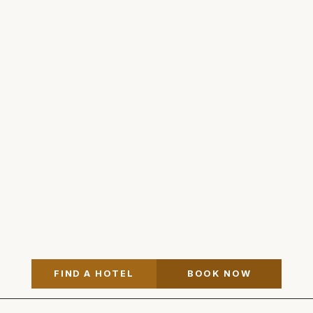
FIND A HOTEL
BOOK NOW