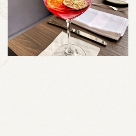
Continue
reading
Inn
On
the
Twenty’s
Daisy
Gin
Summer
Martini