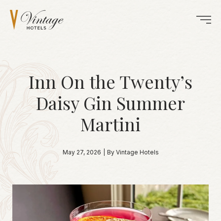
Inn On the Twenty’s
Daisy Gin Summer
Martini
May 27, 2026
|
By Vintage Hotels