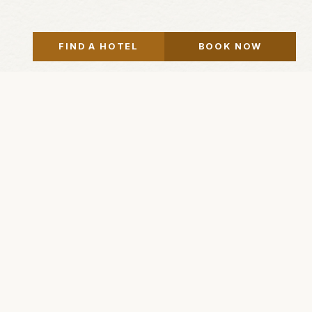
FIND A HOTEL
BOOK NOW