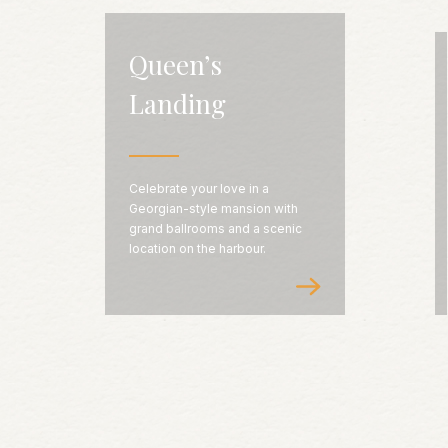
Queen’s
Landing
Celebrate your love in a
Georgian-style mansion with
grand ballrooms and a scenic
location on the harbour.