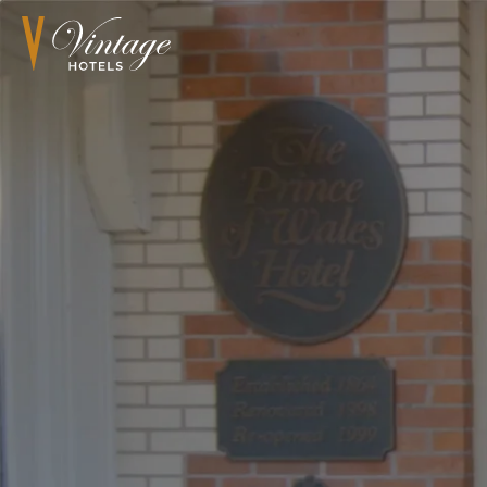
Book Now