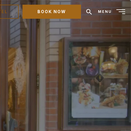
TEL
BOOK NOW
MENU