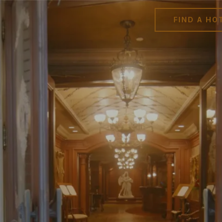
FIND A HO