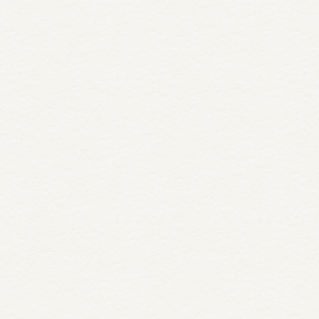
Book today with promo code: LOVIN