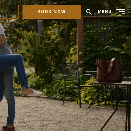
TEL
BOOK NOW
MENU