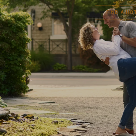
FIND A HO