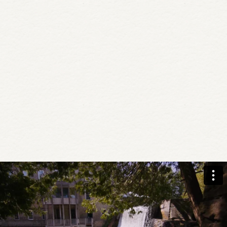
Book today with promo code:
RETRTPKG