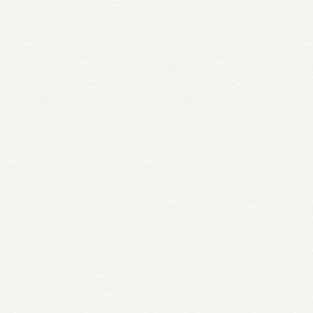
Salad