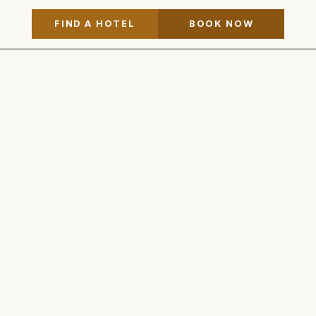
FIND A HOTEL
BOOK NOW
Vintage Hotels
View on Map
905.468.1362