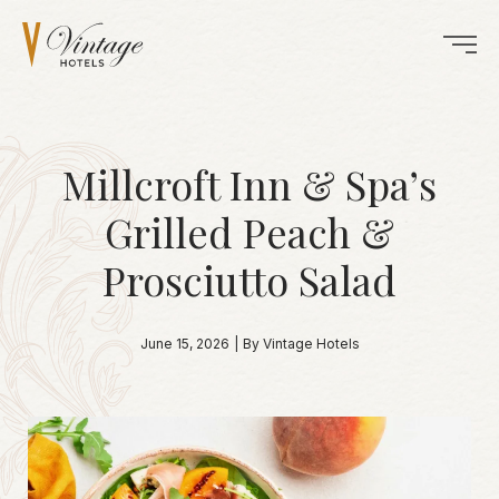
Millcroft Inn & Spa’s
Grilled Peach &
Prosciutto Salad
June 15, 2026
|
By Vintage Hotels