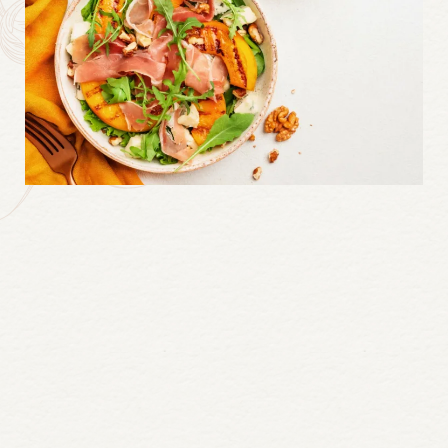
Continue
reading
Millcroft
Inn
&
Spa’s
Grilled
Peach
&
Prosciutto