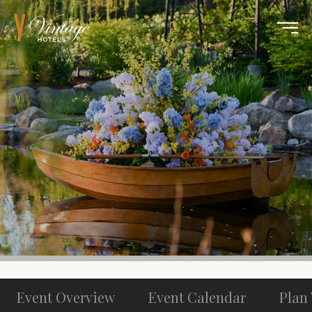
Event Overview
Event Calendar
Plan 