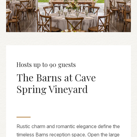
Hosts up to 90 guests
The Barns at Cave
Spring Vineyard
Rustic charm and romantic elegance define the
timeless Barns reception space. Open the large