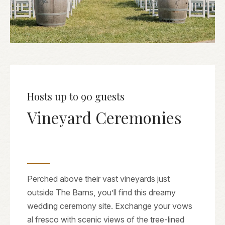
Hosts up to 90 guests
Vineyard Ceremonies
Perched above their vast vineyards just
outside The Barns, you’ll find this dreamy
wedding ceremony site. Exchange your vows
al fresco with scenic views of the tree-lined