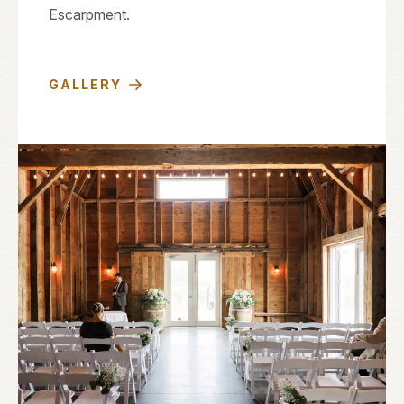
Escarpment.
GALLERY