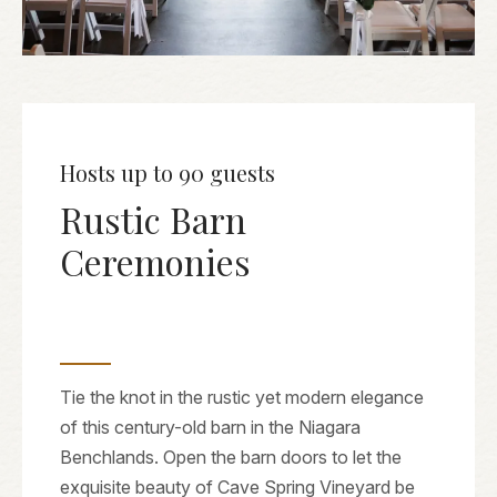
Hosts up to 90 guests
Rustic Barn
Ceremonies
Tie the knot in the rustic yet modern elegance
of this century-old barn in the Niagara
Benchlands. Open the barn doors to let the
exquisite beauty of Cave Spring Vineyard be