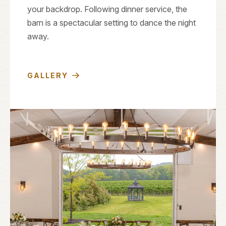
your backdrop. Following dinner service, the
barn is a spectacular setting to dance the night
away.
GALLERY