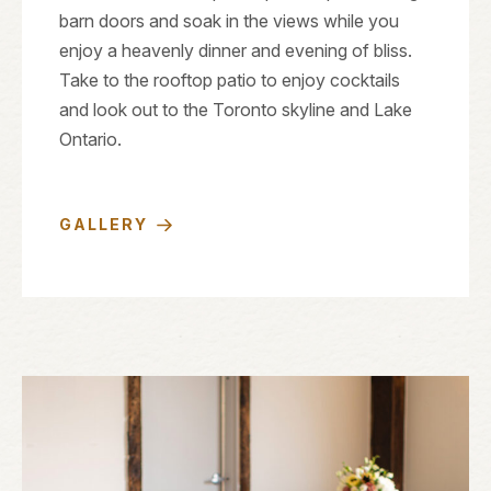
barn doors and soak in the views while you
enjoy a heavenly dinner and evening of bliss.
Take to the rooftop patio to enjoy cocktails
and look out to the Toronto skyline and Lake
Ontario.
GALLERY