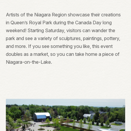
Artists of the Niagara Region showcase their creations
in Queen’s Royal Park during the Canada Day long
weekend! Starting Saturday, visitors can wander the
park and see a variety of sculptures, paintings, pottery,
and more. If you see something you like, this event
doubles as a market, so you can take home a piece of
Niagara-on-the-Lake.