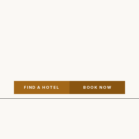
FIND A HOTEL
BOOK NOW