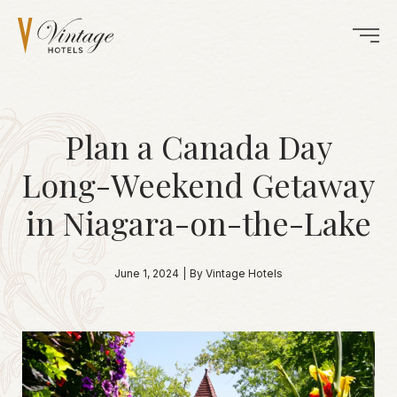
Plan a Canada Day
Long-Weekend Getaway
in Niagara-on-the-Lake
June 1, 2024
|
By Vintage Hotels