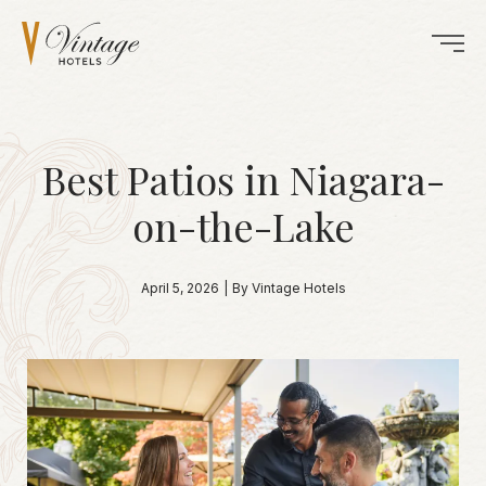
Best Patios in Niagara-
on-the-Lake
April 5, 2026
|
By Vintage Hotels