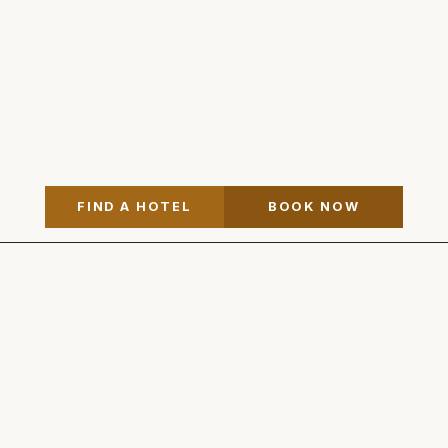
FIND A HOTEL
BOOK NOW