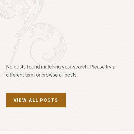
Search Stories:
SEARCH
No posts found matching your search. Please try a
different term or browse all posts.
VIEW ALL POSTS