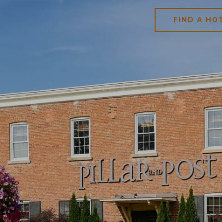
FIND A HO