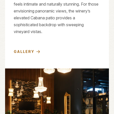
feels intimate and naturally stunning. For those
envisioning panoramic views, the winery’s
elevated Cabana patio provides a
sophisticated backdrop with sweeping
vineyard vistas.
GALLERY