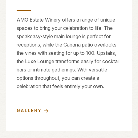
AMO Estate Winery offers a range of unique
spaces to bring your celebration to life. The
speakeasy-style main lounge is perfect for
receptions, while the Cabana patio overlooks
the vines with seating for up to 100. Upstairs,
the Luxe Lounge transforms easily for cocktail
bars or intimate gatherings. With versatile
options throughout, you can create a
celebration that feels entirely your own.
GALLERY