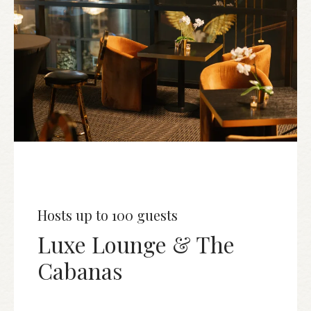
Hosts up to 100 guests
Luxe Lounge & The
Cabanas