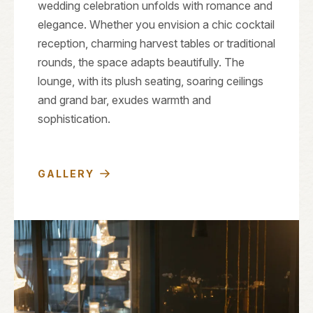
wedding celebration unfolds with romance and
elegance. Whether you envision a chic cocktail
reception, charming harvest tables or traditional
rounds, the space adapts beautifully. The
lounge, with its plush seating, soaring ceilings
and grand bar, exudes warmth and
sophistication.
GALLERY