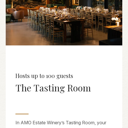
Hosts up to 100 guests
The Tasting Room
In AMO Estate Winery’s Tasting Room, your