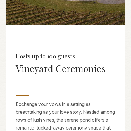
Hosts up to 100 guests
Vineyard Ceremonies
Exchange your vows in a setting as
breathtaking as your love story. Nestled among
rows of lush vines, the serene pond offers a
romantic, tucked-away ceremony space that