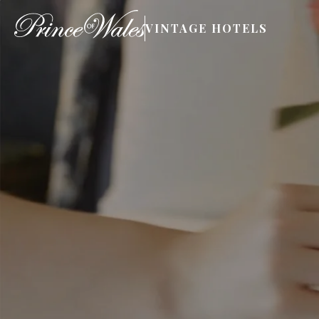
VINTAGE HOTELS
Book Now