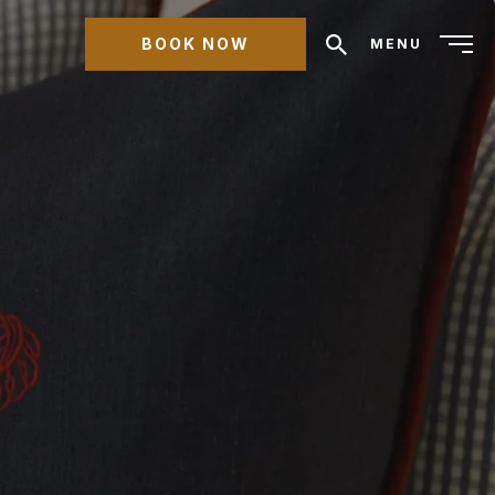
BOOK NOW
MENU